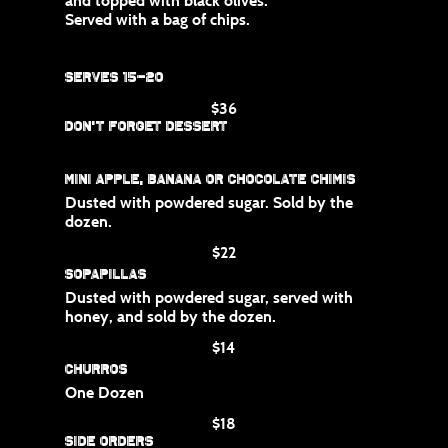
and topped with black olives.
Served with a bag of chips.
Serves 15-20
$36
Don't Forget Dessert
Mini apple, banana or chocolate chimis
Dusted with powdered sugar. Sold by the
dozen.
$22
Sopapillas
Dusted with powdered sugar, served with
honey, and sold by the dozen.
$14
Churros
One Dozen
$18
Side Orders