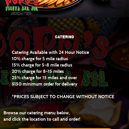
CATERING
Catering Available with 24 Hour Notice
10% charge for 5 mile radius
15% charge for 5-8 mile radius
20% charge for 8-15 miles
25% charge for 15 miles and over
$150 minimum order for delivery
*PRICES SUBJECT TO CHANGE WITHOUT NOTICE
Browse our catering menu below,
and
click the location to call and order!