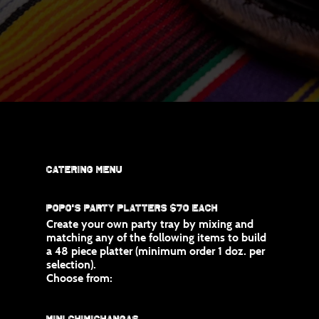
Catering Menu
Popo's Party Platters $70 Each
Create your own party tray by mixing and
matching any of the following items to build
a 48 piece platter (minimum order 1 doz. per
selection).
Choose from:
Mini Chimichangas