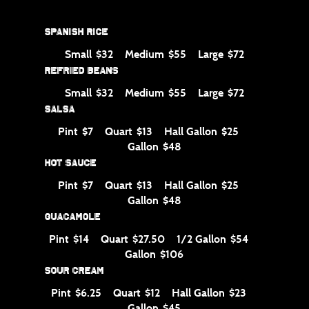
Spanish Rice
Small
Medium
Large
$32
$55
$72
Refried Beans
Small
Medium
Large
$32
$55
$72
Salsa
Pint
Quart
Hall Gallon
$7
$13
$25
Gallon
$48
Hot Sauce
Pint
Quart
Hall Gallon
$7
$13
$25
Gallon
$48
Guacamole
Pint
Quart
1/2 Gallon
$14
$27.50
$54
Gallon
$106
Sour Cream
Pint
Quart
Hall Gallon
$6.25
$12
$23
Gallon
$45