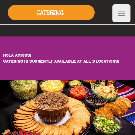
CATERING
HOLA AMIGOS!
CATERING IS CURRENTLY AVAILABLE at ALL 3 Locations!