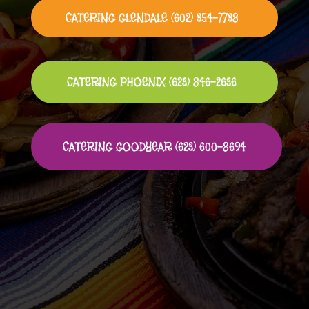
CATERING GLENDALE (602) 354-7738
CATERING PHOENIX (623) 846-2636
CATERING GOODYEAR (623) 600-8694