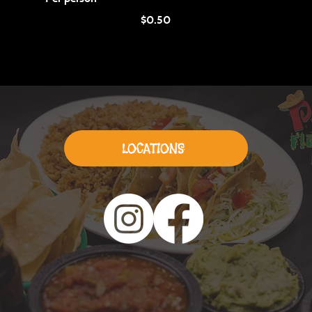
$0.50
LOCATIONS