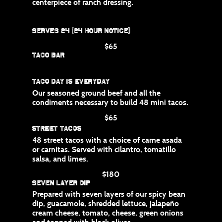
centerpiece of ranch dressing.
Serves 24 (24 hour notice)
$65
Taco Bar
Taco Day is Everyday
Our seasoned ground beef and all the
condiments necessary to build 48 mini tacos.
$65
Street Tacos
48 street tacos with a choice of carne asada
or carnitas. Served with cilantro, tomatillo
salsa, and limes.
$180
Seven Layer Dip
Prepared with seven layers of our spicy bean
dip, guacamole, shredded lettuce, jalapeño
cream cheese, tomato, cheese, green onions