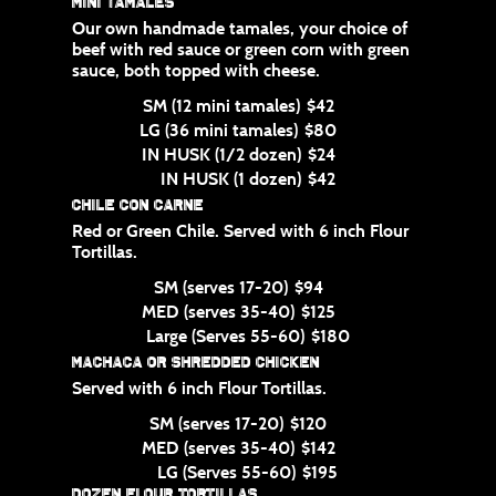
Mini Tamales
Our own handmade tamales, your choice of
beef with red sauce or green corn with green
sauce, both topped with cheese.
SM (12 mini tamales)
$42
LG (36 mini tamales)
$80
IN HUSK (1/2 dozen)
$24
IN HUSK (1 dozen)
$42
Chile con Carne
Red or Green Chile. Served with 6 inch Flour
Tortillas.
SM (serves 17-20)
$94
MED (serves 35-40)
$125
Large (Serves 55-60)
$180
Machaca or Shredded Chicken
Served with 6 inch Flour Tortillas.
SM (serves 17-20)
$120
MED (serves 35-40)
$142
LG (Serves 55-60)
$195
Dozen Flour Tortillas