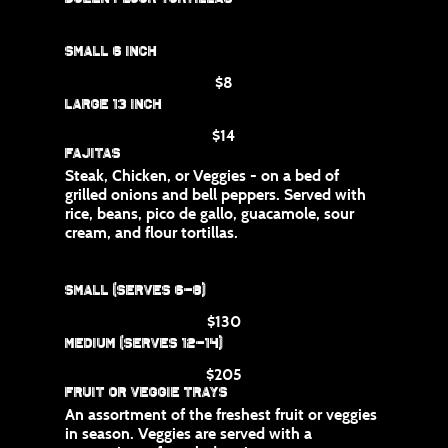
Small 6 inch
$8
Large 13 inch
$14
Fajitas
Steak, Chicken, or Veggies - on a bed of
grilled onions and bell peppers. Served with
rice, beans, pico de gallo, guacamole, sour
cream, and flour tortillas.
Small (Serves 6-8)
$130
Medium (Serves 12-14)
$205
Fruit or Veggie Trays
An assortment of the freshest fruit or veggies
in season. Veggies are served with a