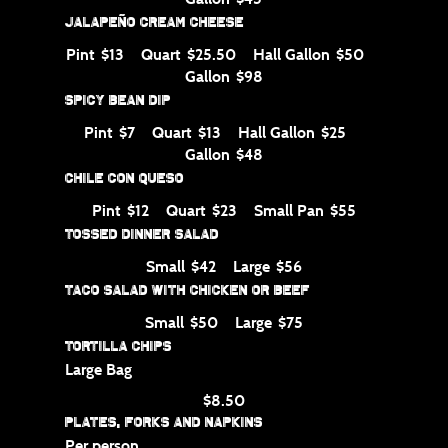
Jalapeño Cream Cheese
Pint
Quart
Hall Gallon
$13
$25.50
$50
Gallon
$98
Spicy Bean Dip
Pint
Quart
Hall Gallon
$7
$13
$25
Gallon
$48
Chile con Queso
Pint
Quart
Small Pan
$12
$23
$55
Tossed Dinner Salad
Small
Large
$42
$56
Taco Salad with Chicken or Beef
Small
Large
$50
$75
Tortilla Chips
Large Bag
$8.50
Plates, Forks and Napkins
Per person