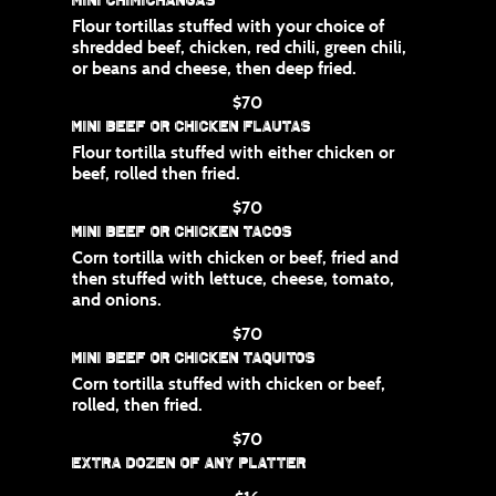
Flour tortillas stuffed with your choice of
shredded beef, chicken, red chili, green chili,
or beans and cheese, then deep fried.
$70
Mini Beef or Chicken Flautas
Flour tortilla stuffed with either chicken or
beef, rolled then fried.
$70
Mini Beef or Chicken Tacos
Corn tortilla with chicken or beef, fried and
then stuffed with lettuce, cheese, tomato,
and onions.
$70
Mini Beef or Chicken Taquitos
Corn tortilla stuffed with chicken or beef,
rolled, then fried.
$70
Extra Dozen of any Platter