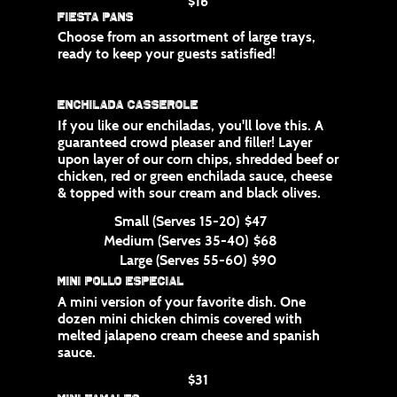
$16
Fiesta Pans
Choose from an assortment of large trays,
ready to keep your guests satisfied!
Enchilada Casserole
If you like our enchiladas, you'll love this. A
guaranteed crowd pleaser and filler! Layer
upon layer of our corn chips, shredded beef or
chicken, red or green enchilada sauce, cheese
& topped with sour cream and black olives.
Small (Serves 15-20)
$47
Medium (Serves 35-40)
$68
Large (Serves 55-60)
$90
Mini Pollo Especial
A mini version of your favorite dish. One
dozen mini chicken chimis covered with
melted jalapeno cream cheese and spanish
sauce.
$31