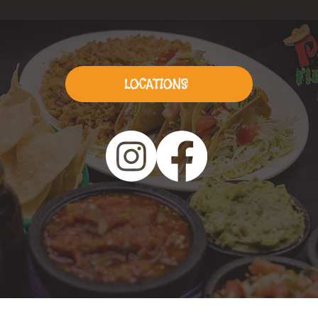
LOCATIONS
© 2026 by
7STOPS
Creative Agency