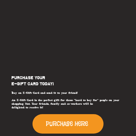
PURCHASE YOUR
E-GIFT CARD TODAY!
Buy an E-Gift Card and send it to your friend!
An E-Gift Card is the perfect gift for those “hard to buy for” people on your
shopping list. Your friends, family and co-workers will be
delighted to receive it!
PURCHASE HERE