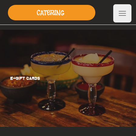
CATERING
E-GIFT CARDS